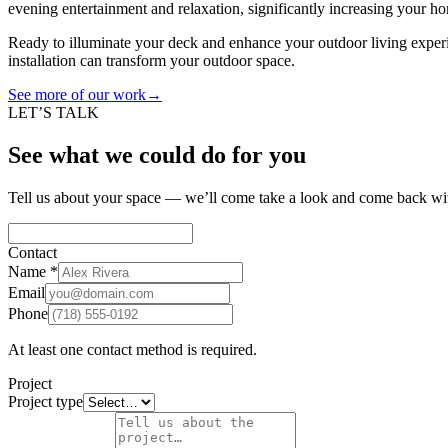
evening entertainment and relaxation, significantly increasing your ho
Ready to illuminate your deck and enhance your outdoor living expe
installation can transform your outdoor space.
See more of our work
→
LET’S TALK
See what we could do for you
Tell us about your space — we’ll come take a look and come back wit
Contact
Name
*
Email
Phone
At least one contact method is required.
Project
Project type