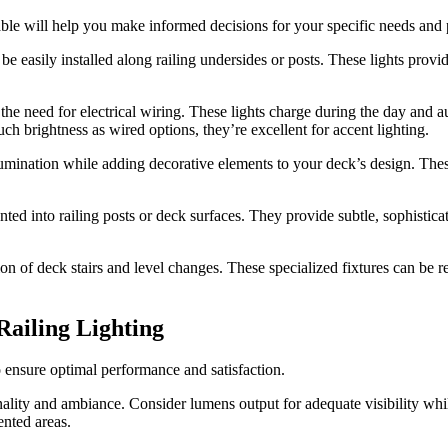
lable will help you make informed decisions for your specific needs and 
n be easily installed along railing undersides or posts. These lights pro
s the need for electrical wiring. These lights charge during the day and
 brightness as wired options, they’re excellent for accent lighting.
lumination while adding decorative elements to your deck’s design. The
d into railing posts or deck surfaces. They provide subtle, sophisticate
ion of deck stairs and level changes. These specialized fixtures can be re
ailing Lighting
to ensure optimal performance and satisfaction.
nality and ambiance. Consider lumens output for adequate visibility wh
ented areas.