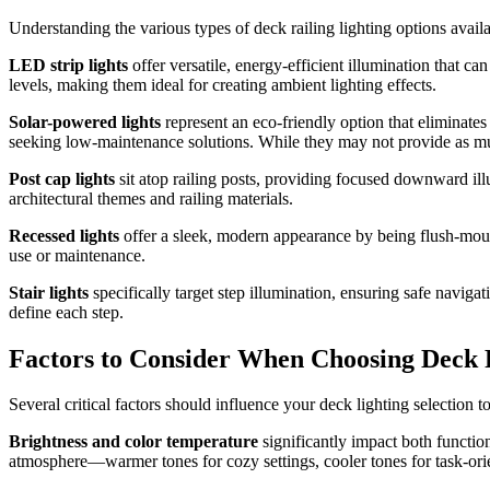
Understanding the various types of deck railing lighting options avai
LED strip lights
offer versatile, energy-efficient illumination that ca
levels, making them ideal for creating ambient lighting effects.
Solar-powered lights
represent an eco-friendly option that eliminate
seeking low-maintenance solutions. While they may not provide as much
Post cap lights
sit atop railing posts, providing focused downward il
architectural themes and railing materials.
Recessed lights
offer a sleek, modern appearance by being flush-mounte
use or maintenance.
Stair lights
specifically target step illumination, ensuring safe navigat
define each step.
Factors to Consider When Choosing Deck R
Several critical factors should influence your deck lighting selection 
Brightness and color temperature
significantly impact both functio
atmosphere—warmer tones for cozy settings, cooler tones for task-ori