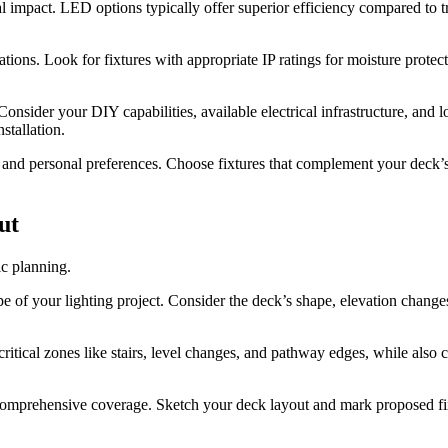
 impact. LED options typically offer superior efficiency compared to tr
ations. Look for fixtures with appropriate IP ratings for moisture prote
Consider your DIY capabilities, available electrical infrastructure, and 
stallation.
nd personal preferences. Choose fixtures that complement your deck’s m
ut
ic planning.
 of your lighting project. Consider the deck’s shape, elevation changes, 
critical zones like stairs, level changes, and pathway edges, while also 
s comprehensive coverage. Sketch your deck layout and mark proposed fix