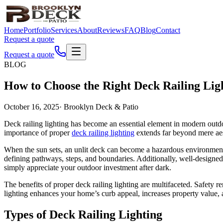
Home
Portfolio
Services
About
Reviews
FAQ
Blog
Contact
Request a quote
Request a quote
BLOG
How to Choose the Right Deck Railing Lig
October 16, 2025
·
Brooklyn Deck & Patio
Deck railing lighting has become an essential element in modern outdo
importance of proper
deck railing lighting
extends far beyond mere aest
When the sun sets, an unlit deck can become a hazardous environment wh
defining pathways, steps, and boundaries. Additionally, well-designed 
simply appreciate your outdoor investment after dark.
The benefits of proper deck railing lighting are multifaceted. Safety 
lighting enhances your home’s curb appeal, increases property value,
Types of Deck Railing Lighting