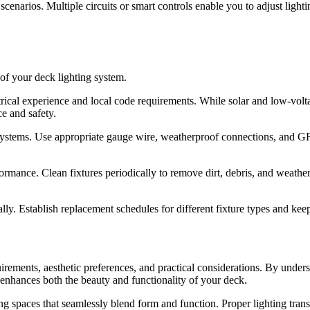
scenarios. Multiple circuits or smart controls enable you to adjust lightin
 of your deck lighting system.
ical experience and local code requirements. While solar and low-volta
ce and safety.
systems. Use appropriate gauge wire, weatherproof connections, and GFC
mance. Clean fixtures periodically to remove dirt, debris, and weather 
lly. Establish replacement schedules for different fixture types and k
uirements, aesthetic preferences, and practical considerations. By under
 enhances both the beauty and functionality of your deck.
ing spaces that seamlessly blend form and function. Proper lighting tran