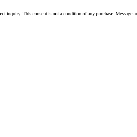
ect inquiry. This consent is not a condition of any purchase. Message a