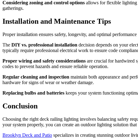
Considering zoning and control options
allows for flexible lighting 
gatherings.
Installation and Maintenance Tips
Proper installation ensures safety, longevity, and optimal performance
The
DIY vs. professional installation
decision depends on your electr
typically require professional electrical work to ensure code complian
Proper wiring and safety considerations
are crucial for hardwired 
codes to prevent hazards and ensure reliable operation.
Regular cleaning and inspection
maintain both appearance and perfor
hardware for signs of wear or weather damage.
Replacing bulbs and batteries
keeps your system functioning optima
Conclusion
Choosing the right deck railing lighting involves balancing safety req
your system properly, you can create an outdoor lighting solution that
Brooklyn Deck and Patio
specializes in creating stunning outdoor liv