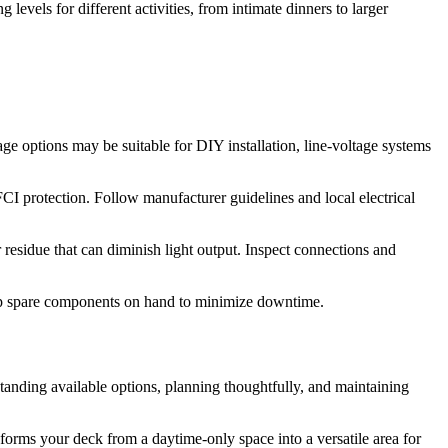
g levels for different activities, from intimate dinners to larger
ge options may be suitable for DIY installation, line-voltage systems
I protection. Follow manufacturer guidelines and local electrical
residue that can diminish light output. Inspect connections and
eep spare components on hand to minimize downtime.
standing available options, planning thoughtfully, and maintaining
sforms your deck from a daytime-only space into a versatile area for