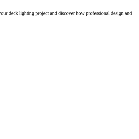
your deck lighting project and discover how professional design and