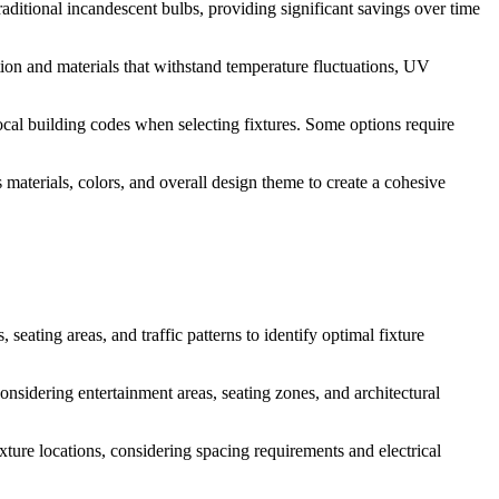
aditional incandescent bulbs, providing significant savings over time
ction and materials that withstand temperature fluctuations, UV
local building codes when selecting fixtures. Some options require
aterials, colors, and overall design theme to create a cohesive
seating areas, and traffic patterns to identify optimal fixture
considering entertainment areas, seating zones, and architectural
ture locations, considering spacing requirements and electrical