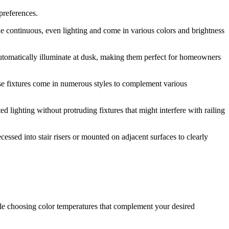
preferences.
vide continuous, even lighting and come in various colors and brightness
 automatically illuminate at dusk, making them perfect for homeowners
se fixtures come in numerous styles to complement various
d lighting without protruding fixtures that might interfere with railing
cessed into stair risers or mounted on adjacent surfaces to clearly
ile choosing color temperatures that complement your desired