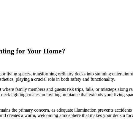
hting for Your Home?
or living spaces, transforming ordinary decks into stunning entertainme
hetics, playing a crucial role in both safety and functionality.
ere family members and guests risk trips, falls, or missteps along rail
deck lighting creates an inviting ambiance that extends your living spa
remains the primary concern, as adequate illumination prevents accidents
 and creates a warm, welcoming atmosphere that makes your deck a focal