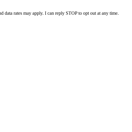
nd data rates may apply. I can reply STOP to opt out at any time.