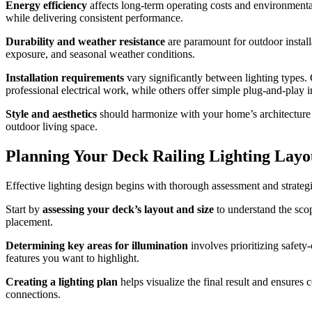
Energy efficiency
affects long-term operating costs and environmental
while delivering consistent performance.
Durability and weather resistance
are paramount for outdoor install
exposure, and seasonal weather conditions.
Installation requirements
vary significantly between lighting types. 
professional electrical work, while others offer simple plug-and-play in
Style and aesthetics
should harmonize with your home’s architecture a
outdoor living space.
Planning Your Deck Railing Lighting Layo
Effective lighting design begins with thorough assessment and strateg
Start by
assessing your deck’s layout and size
to understand the scope
placement.
Determining key areas for illumination
involves prioritizing safety-
features you want to highlight.
Creating a lighting plan
helps visualize the final result and ensure
connections.