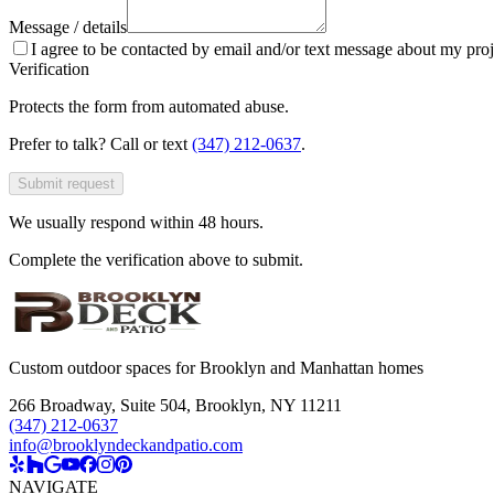
Message / details
I agree to be contacted by email and/or text message about my proj
Verification
Protects the form from automated abuse.
Prefer to talk? Call or text
(347) 212-0637
.
Submit request
We usually respond within 48 hours.
Complete the verification above to submit.
Custom outdoor spaces for Brooklyn and Manhattan homes
266 Broadway, Suite 504
,
Brooklyn, NY 11211
(347) 212-0637
info@brooklyndeckandpatio.com
NAVIGATE