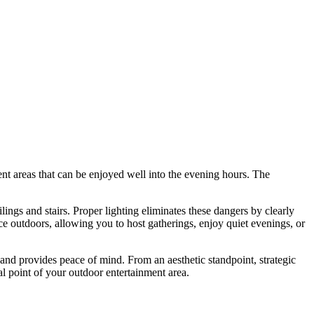
nt areas that can be enjoyed well into the evening hours. The
ings and stairs. Proper lighting eliminates these dangers by clearly
ce outdoors, allowing you to host gatherings, enjoy quiet evenings, or
 and provides peace of mind. From an aesthetic standpoint, strategic
 point of your outdoor entertainment area.