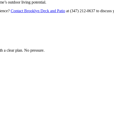
me’s outdoor living potential.
rience?
Contact Brooklyn Deck and Patio
at
(347) 212-0637
to discuss 
h a clear plan. No pressure.