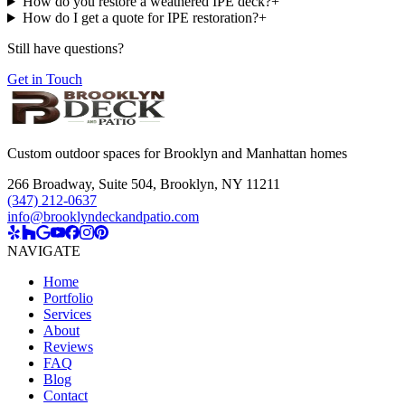
How do you restore a weathered IPE deck?
+
How do I get a quote for IPE restoration?
+
Still have questions?
Get in Touch
Custom outdoor spaces for Brooklyn and Manhattan homes
266 Broadway, Suite 504
,
Brooklyn, NY 11211
(347) 212-0637
info@brooklyndeckandpatio.com
NAVIGATE
Home
Portfolio
Services
About
Reviews
FAQ
Blog
Contact