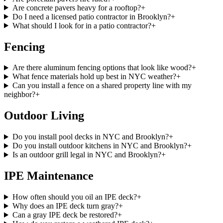
Are concrete pavers heavy for a rooftop?
+
Do I need a licensed patio contractor in Brooklyn?
+
What should I look for in a patio contractor?
+
Fencing
Are there aluminum fencing options that look like wood?
+
What fence materials hold up best in NYC weather?
+
Can you install a fence on a shared property line with my
neighbor?
+
Outdoor Living
Do you install pool decks in NYC and Brooklyn?
+
Do you install outdoor kitchens in NYC and Brooklyn?
+
Is an outdoor grill legal in NYC and Brooklyn?
+
IPE Maintenance
How often should you oil an IPE deck?
+
Why does an IPE deck turn gray?
+
Can a gray IPE deck be restored?
+