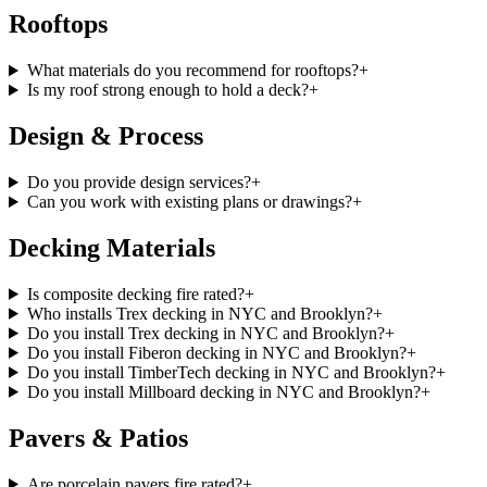
Rooftops
What materials do you recommend for rooftops?
+
Is my roof strong enough to hold a deck?
+
Design & Process
Do you provide design services?
+
Can you work with existing plans or drawings?
+
Decking Materials
Is composite decking fire rated?
+
Who installs Trex decking in NYC and Brooklyn?
+
Do you install Trex decking in NYC and Brooklyn?
+
Do you install Fiberon decking in NYC and Brooklyn?
+
Do you install TimberTech decking in NYC and Brooklyn?
+
Do you install Millboard decking in NYC and Brooklyn?
+
Pavers & Patios
Are porcelain pavers fire rated?
+