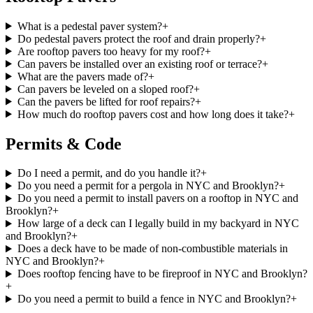
What is a pedestal paver system?
+
Do pedestal pavers protect the roof and drain properly?
+
Are rooftop pavers too heavy for my roof?
+
Can pavers be installed over an existing roof or terrace?
+
What are the pavers made of?
+
Can pavers be leveled on a sloped roof?
+
Can the pavers be lifted for roof repairs?
+
How much do rooftop pavers cost and how long does it take?
+
Permits & Code
Do I need a permit, and do you handle it?
+
Do you need a permit for a pergola in NYC and Brooklyn?
+
Do you need a permit to install pavers on a rooftop in NYC and
Brooklyn?
+
How large of a deck can I legally build in my backyard in NYC
and Brooklyn?
+
Does a deck have to be made of non-combustible materials in
NYC and Brooklyn?
+
Does rooftop fencing have to be fireproof in NYC and Brooklyn?
+
Do you need a permit to build a fence in NYC and Brooklyn?
+