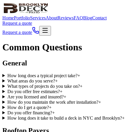
Home
Portfolio
Services
About
Reviews
FAQ
Blog
Contact
Request a quote
Request a quote
Common Questions
General
How long does a typical project take?
+
What areas do you serve?
+
What types of projects do you take on?
+
Do you offer free estimates?
+
Are you licensed and insured?
+
How do you maintain the work after installation?
+
How do I get a quote?
+
Do you offer financing?
+
How long does it take to build a deck in NYC and Brooklyn?
+
Rooftop Pavers