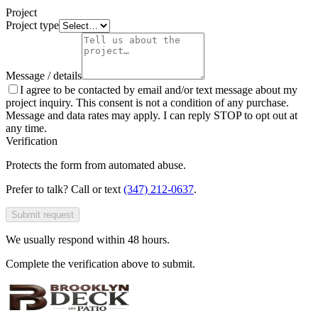
Project
Project type
Message / details
I agree to be contacted by email and/or text message about my
project inquiry. This consent is not a condition of any purchase.
Message and data rates may apply. I can reply STOP to opt out at
any time.
Verification
Protects the form from automated abuse.
Prefer to talk? Call or text
(347) 212-0637
.
Submit request
We usually respond within 48 hours.
Complete the verification above to submit.