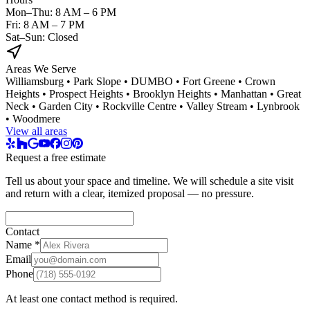
Mon–Thu: 8 AM – 6 PM
Fri: 8 AM – 7 PM
Sat–Sun: Closed
Areas We Serve
Williamsburg • Park Slope • DUMBO • Fort Greene • Crown
Heights • Prospect Heights • Brooklyn Heights • Manhattan • Great
Neck • Garden City • Rockville Centre • Valley Stream • Lynbrook
• Woodmere
View all areas
Request a free estimate
Tell us about your space and timeline. We will schedule a site visit
and return with a clear, itemized proposal — no pressure.
Contact
Name
*
Email
Phone
At least one contact method is required.