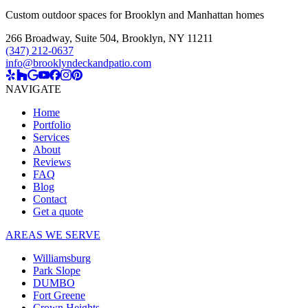
Custom outdoor spaces for Brooklyn and Manhattan homes
266 Broadway, Suite 504
,
Brooklyn, NY 11211
(347) 212-0637
info@brooklyndeckandpatio.com
NAVIGATE
Home
Portfolio
Services
About
Reviews
FAQ
Blog
Contact
Get a quote
AREAS WE SERVE
Williamsburg
Park Slope
DUMBO
Fort Greene
Crown Heights