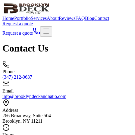
Home
Portfolio
Services
About
Reviews
FAQ
Blog
Contact
Request a quote
Request a quote
Contact Us
Phone
(347) 212-0637
Email
info@brooklyndeckandpatio.com
Address
266 Broadway, Suite 504
Brooklyn, NY 11211
Hours