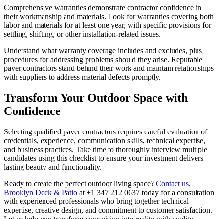
Comprehensive warranties demonstrate contractor confidence in
their workmanship and materials. Look for warranties covering both
labor and materials for at least one year, with specific provisions for
settling, shifting, or other installation-related issues.
Understand what warranty coverage includes and excludes, plus
procedures for addressing problems should they arise. Reputable
paver contractors stand behind their work and maintain relationships
with suppliers to address material defects promptly.
Transform Your Outdoor Space with
Confidence
Selecting qualified paver contractors requires careful evaluation of
credentials, experience, communication skills, technical expertise,
and business practices. Take time to thoroughly interview multiple
candidates using this checklist to ensure your investment delivers
lasting beauty and functionality.
Ready to create the perfect outdoor living space?
Contact us,
Brooklyn Deck & Patio
at +1 347 212 0637 today for a consultation
with experienced professionals who bring together technical
expertise, creative design, and commitment to customer satisfaction.
Let us help you transform your vision into reality with quality