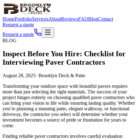
Home
Portfolio
Services
About
Reviews
FAQ
Blog
Contact
Request a quote
Request a quote
BLOG
Inspect Before You Hire: Checklist for
Interviewing Paver Contractors
August 28, 2025
·
Brooklyn Deck & Patio
Transforming your outdoor space with beautiful pavers requires
more than just selecting the right materials. The success of your
project hinges entirely on choosing qualified paver contractors who
can bring your vision to life while ensuring lasting quality. Whether
you’re planning a stunning patio, elegant walkway, or functional
driveway, the contractor you select will determine whether your
investment becomes a source of pride or frustration for years to
come.
Finding reliable paver contractors involves careful evaluation