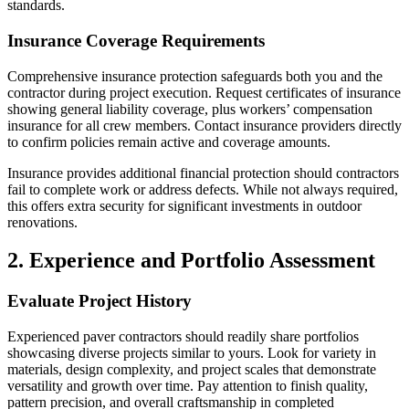
standards.
Insurance Coverage Requirements
Comprehensive insurance protection safeguards both you and the
contractor during project execution. Request certificates of insurance
showing general liability coverage, plus workers’ compensation
insurance for all crew members. Contact insurance providers directly
to confirm policies remain active and coverage amounts.
Insurance provides additional financial protection should contractors
fail to complete work or address defects. While not always required,
this offers extra security for significant investments in outdoor
renovations.
2. Experience and Portfolio Assessment
Evaluate Project History
Experienced paver contractors should readily share portfolios
showcasing diverse projects similar to yours. Look for variety in
materials, design complexity, and project scales that demonstrate
versatility and growth over time. Pay attention to finish quality,
pattern precision, and overall craftsmanship in completed