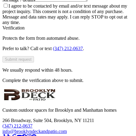
I agree to be contacted by email and/or text message about my
project inquiry. This consent is not a condition of any purchase.
Message and data rates may apply. I can reply STOP to opt out at
any time.
Verification
Protects the form from automated abuse.
Prefer to talk? Call or text
(347) 212-0637
.
Submit request
We usually respond within 48 hours.
Complete the verification above to submit.
Custom outdoor spaces for Brooklyn and Manhattan homes
266 Broadway, Suite 504
,
Brooklyn, NY 11211
(347) 212-0637
info@brooklyndeckandpatio.com