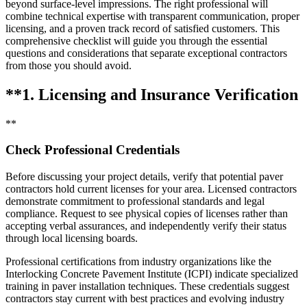
beyond surface-level impressions. The right professional will
combine technical expertise with transparent communication, proper
licensing, and a proven track record of satisfied customers. This
comprehensive checklist will guide you through the essential
questions and considerations that separate exceptional contractors
from those you should avoid.
**1. Licensing and Insurance Verification
**
Check Professional Credentials
Before discussing your project details, verify that potential paver
contractors hold current licenses for your area. Licensed contractors
demonstrate commitment to professional standards and legal
compliance. Request to see physical copies of licenses rather than
accepting verbal assurances, and independently verify their status
through local licensing boards.
Professional certifications from industry organizations like the
Interlocking Concrete Pavement Institute (ICPI) indicate specialized
training in paver installation techniques. These credentials suggest
contractors stay current with best practices and evolving industry