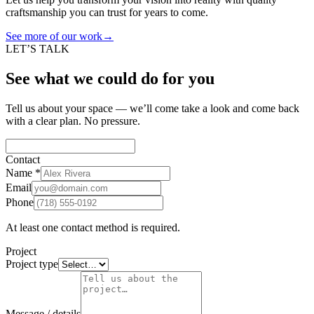
craftsmanship you can trust for years to come.
See more of our work
→
LET’S TALK
See what we could do for you
Tell us about your space — we’ll come take a look and come back
with a clear plan. No pressure.
Contact
Name
*
Email
Phone
At least one contact method is required.
Project
Project type
Message / details