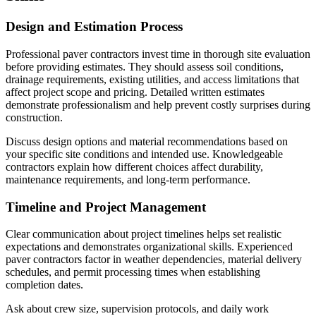
Design and Estimation Process
Professional paver contractors invest time in thorough site evaluation
before providing estimates. They should assess soil conditions,
drainage requirements, existing utilities, and access limitations that
affect project scope and pricing. Detailed written estimates
demonstrate professionalism and help prevent costly surprises during
construction.
Discuss design options and material recommendations based on
your specific site conditions and intended use. Knowledgeable
contractors explain how different choices affect durability,
maintenance requirements, and long-term performance.
Timeline and Project Management
Clear communication about project timelines helps set realistic
expectations and demonstrates organizational skills. Experienced
paver contractors factor in weather dependencies, material delivery
schedules, and permit processing times when establishing
completion dates.
Ask about crew size, supervision protocols, and daily work