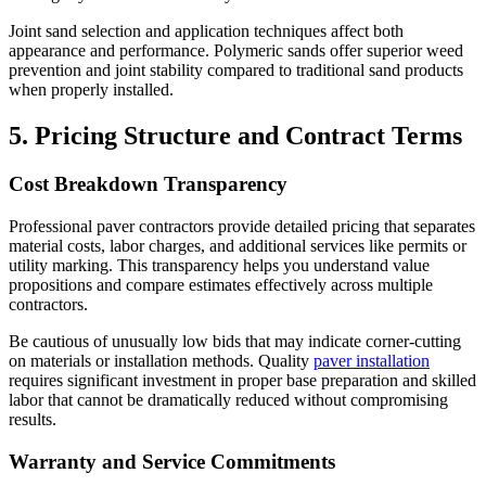
Joint sand selection and application techniques affect both
appearance and performance. Polymeric sands offer superior weed
prevention and joint stability compared to traditional sand products
when properly installed.
5. Pricing Structure and Contract Terms
Cost Breakdown Transparency
Professional paver contractors provide detailed pricing that separates
material costs, labor charges, and additional services like permits or
utility marking. This transparency helps you understand value
propositions and compare estimates effectively across multiple
contractors.
Be cautious of unusually low bids that may indicate corner-cutting
on materials or installation methods. Quality
paver installation
requires significant investment in proper base preparation and skilled
labor that cannot be dramatically reduced without compromising
results.
Warranty and Service Commitments