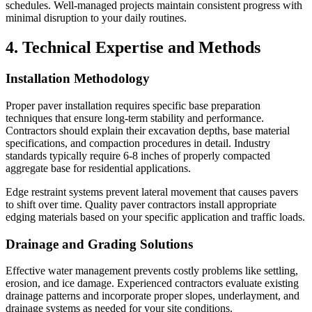
schedules. Well-managed projects maintain consistent progress with
minimal disruption to your daily routines.
4. Technical Expertise and Methods
Installation Methodology
Proper paver installation requires specific base preparation
techniques that ensure long-term stability and performance.
Contractors should explain their excavation depths, base material
specifications, and compaction procedures in detail. Industry
standards typically require 6-8 inches of properly compacted
aggregate base for residential applications.
Edge restraint systems prevent lateral movement that causes pavers
to shift over time. Quality paver contractors install appropriate
edging materials based on your specific application and traffic loads.
Drainage and Grading Solutions
Effective water management prevents costly problems like settling,
erosion, and ice damage. Experienced contractors evaluate existing
drainage patterns and incorporate proper slopes, underlayment, and
drainage systems as needed for your site conditions.