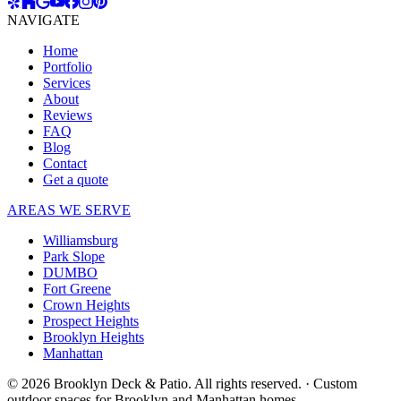
NAVIGATE
Home
Portfolio
Services
About
Reviews
FAQ
Blog
Contact
Get a quote
AREAS WE SERVE
Williamsburg
Park Slope
DUMBO
Fort Greene
Crown Heights
Prospect Heights
Brooklyn Heights
Manhattan
© 2026 Brooklyn Deck & Patio. All rights reserved.
·
Custom
outdoor spaces for Brooklyn and Manhattan homes