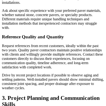
installations.
Ask about specific experience with your preferred paver materials,
whether natural stone, concrete pavers, or specialty products.
Different materials require unique handling techniques and
installation methods that inexperienced contractors may struggle
with.
Reference Quality and Quantity
Request references from recent customers, ideally within the past
two years. Quality paver contractors maintain positive relationships
with clients and willingly provide multiple references. Contact these
customers directly to discuss their experiences, focusing on
communication quality, timeline adherence, and long-term
satisfaction with completed work.
Drive by recent project locations if possible to observe aging and
settling patterns. Well-installed pavers should show minimal shifting,
consistent joint spacing, and proper drainage after exposure to
weather cycles.
3. Project Planning and Communication
Skills