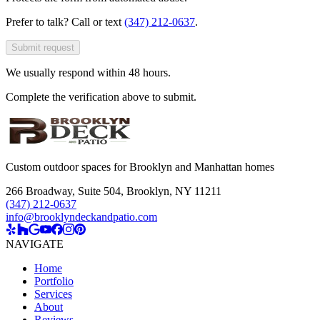
Prefer to talk? Call or text
(347) 212-0637
.
Submit request
We usually respond within 48 hours.
Complete the verification above to submit.
Custom outdoor spaces for Brooklyn and Manhattan homes
266 Broadway, Suite 504
,
Brooklyn, NY 11211
(347) 212-0637
info@brooklyndeckandpatio.com
NAVIGATE
Home
Portfolio
Services
About
Reviews