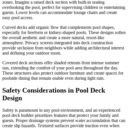
zones. Imagine a raised deck section with built-in seating
overlooking the pool, perfect for supervising children or entertaining
guests. Lower levels can accommodate lounge chairs and create
easy pool access.
Curved decks add organic flow that complements pool shapes,
especially for freeform or kidney-shaped pools. These designs soften
the overall aesthetic and create a more natural, resort-like
atmosphere. Privacy screens integrated into deck construction
provide seclusion from neighbors while adding architectural interest
and defining your outdoor room.
Covered deck sections offer shaded retreats from intense summer
sun, extending the comfort of your pool area throughout the day.
These structures also protect outdoor furniture and create spaces for
poolside dining that remain usable even during light rain.
Safety Considerations in Pool Deck
Design
Safety is paramount in any pool environment, and an experienced
pool deck builder prioritizes features that protect your family and
guests. Proper drainage systems prevent water accumulation that can
create slip hazards. Textured surfaces provide traction even when