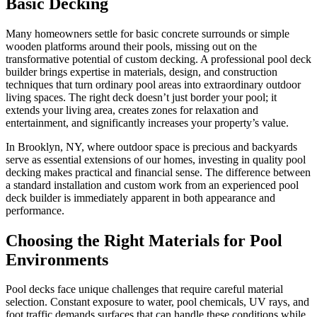
Basic Decking
Many homeowners settle for basic concrete surrounds or simple
wooden platforms around their pools, missing out on the
transformative potential of custom decking. A professional pool deck
builder brings expertise in materials, design, and construction
techniques that turn ordinary pool areas into extraordinary outdoor
living spaces. The right deck doesn’t just border your pool; it
extends your living area, creates zones for relaxation and
entertainment, and significantly increases your property’s value.
In Brooklyn, NY, where outdoor space is precious and backyards
serve as essential extensions of our homes, investing in quality pool
decking makes practical and financial sense. The difference between
a standard installation and custom work from an experienced pool
deck builder is immediately apparent in both appearance and
performance.
Choosing the Right Materials for Pool
Environments
Pool decks face unique challenges that require careful material
selection. Constant exposure to water, pool chemicals, UV rays, and
foot traffic demands surfaces that can handle these conditions while