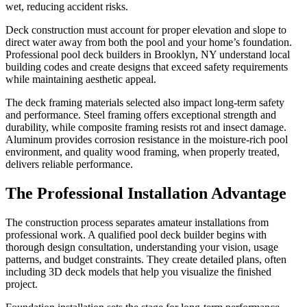
wet, reducing accident risks.
Deck construction must account for proper elevation and slope to
direct water away from both the pool and your home’s foundation.
Professional pool deck builders in Brooklyn, NY understand local
building codes and create designs that exceed safety requirements
while maintaining aesthetic appeal.
The deck framing materials selected also impact long-term safety
and performance. Steel framing offers exceptional strength and
durability, while composite framing resists rot and insect damage.
Aluminum provides corrosion resistance in the moisture-rich pool
environment, and quality wood framing, when properly treated,
delivers reliable performance.
The Professional Installation Advantage
The construction process separates amateur installations from
professional work. A qualified pool deck builder begins with
thorough design consultation, understanding your vision, usage
patterns, and budget constraints. They create detailed plans, often
including 3D deck models that help you visualize the finished
project.