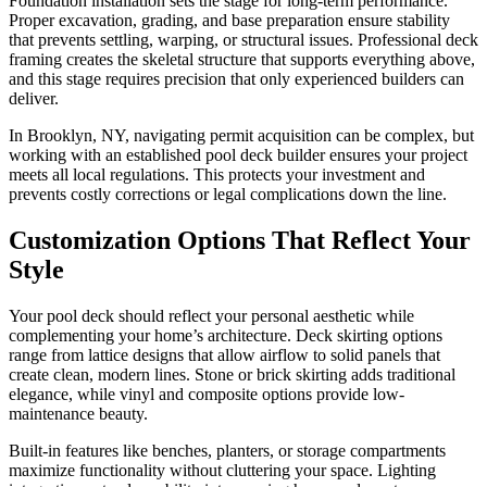
Foundation installation sets the stage for long-term performance.
Proper excavation, grading, and base preparation ensure stability
that prevents settling, warping, or structural issues. Professional deck
framing creates the skeletal structure that supports everything above,
and this stage requires precision that only experienced builders can
deliver.
In Brooklyn, NY, navigating permit acquisition can be complex, but
working with an established pool deck builder ensures your project
meets all local regulations. This protects your investment and
prevents costly corrections or legal complications down the line.
Customization Options That Reflect Your
Style
Your pool deck should reflect your personal aesthetic while
complementing your home’s architecture. Deck skirting options
range from lattice designs that allow airflow to solid panels that
create clean, modern lines. Stone or brick skirting adds traditional
elegance, while vinyl and composite options provide low-
maintenance beauty.
Built-in features like benches, planters, or storage compartments
maximize functionality without cluttering your space. Lighting