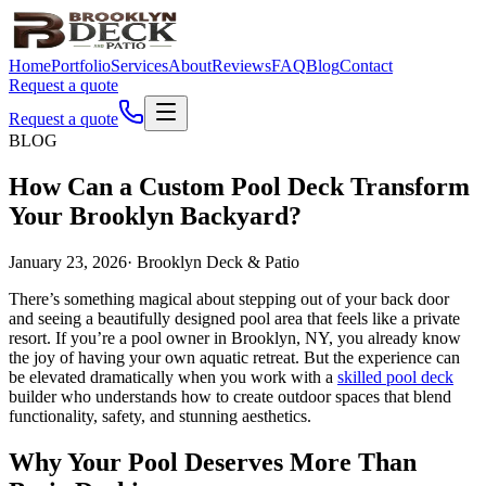
Home
Portfolio
Services
About
Reviews
FAQ
Blog
Contact
Request a quote
Request a quote
BLOG
How Can a Custom Pool Deck Transform
Your Brooklyn Backyard?
January 23, 2026
·
Brooklyn Deck & Patio
There’s something magical about stepping out of your back door
and seeing a beautifully designed pool area that feels like a private
resort. If you’re a pool owner in Brooklyn, NY, you already know
the joy of having your own aquatic retreat. But the experience can
be elevated dramatically when you work with a
skilled pool deck
builder who understands how to create outdoor spaces that blend
functionality, safety, and stunning aesthetics.
Why Your Pool Deserves More Than