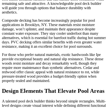
remaining safe and attractive. A knowledgeable pool deck builder
will guide you through options that balance durability with
aesthetics.
Composite decking has become increasingly popular for pool
applications in Brooklyn, NY. These materials resist moisture
damage, won’t splinter, and maintain their appearance despite
constant water exposure. They stay cooler underfoot than many
alternatives, which is essential for barefoot traffic during hot summer
days. PVC decking offers similar benefits with even greater water
resistance, making it an excellent choice for pool surrounds.
For those who prefer natural materials, exotic hardwoods like Ipe
provide exceptional beauty and natural slip resistance. These dense
woods resist moisture and decay remarkably well, though they
require more maintenance than synthetic alternatives. Cedar and
redwood offer classic appeal with natural resistance to rot, while
pressure-treated wood provides a budget-friendly option when
properly sealed and maintained.
Design Elements That Elevate Pool Areas
A talented pool deck builder thinks beyond simple rectangles. Multi-
level designs create visual interest while defining different functional