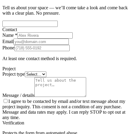
Tell us about your space — we’ll come take a look and come back
with a clear plan. No pressure.
Contact
Name
*
Email
Phone
At least one contact method is required.
Project
Project type
Message / details
I agree to be contacted by email and/or text message about my
project inquiry. This consent is not a condition of any purchase.
Message and data rates may apply. I can reply STOP to opt out at
any time.
Verification
Protects the form from automated abuse.