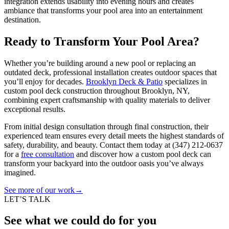
integration extends usability into evening hours and creates
ambiance that transforms your pool area into an entertainment
destination.
Ready to Transform Your Pool Area?
Whether you’re building around a new pool or replacing an
outdated deck, professional installation creates outdoor spaces that
you’ll enjoy for decades.
Brooklyn Deck & Patio
specializes in
custom pool deck construction throughout Brooklyn, NY,
combining expert craftsmanship with quality materials to deliver
exceptional results.
From initial design consultation through final construction, their
experienced team ensures every detail meets the highest standards of
safety, durability, and beauty. Contact them today at
(347) 212-0637
for a
free consultation
and discover how a custom pool deck can
transform your backyard into the outdoor oasis you’ve always
imagined.
See more of our work
→
LET’S TALK
See what we could do for you