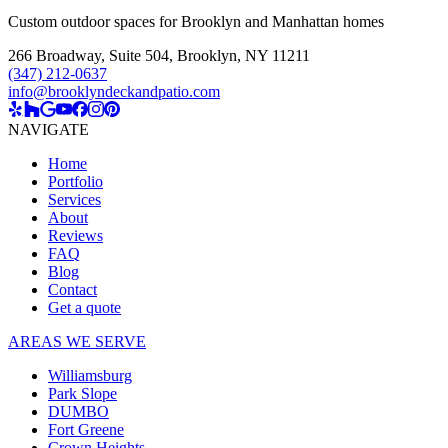
Custom outdoor spaces for Brooklyn and Manhattan homes
266 Broadway, Suite 504
,
Brooklyn, NY 11211
(347) 212-0637
info@brooklyndeckandpatio.com
NAVIGATE
Home
Portfolio
Services
About
Reviews
FAQ
Blog
Contact
Get a quote
AREAS WE SERVE
Williamsburg
Park Slope
DUMBO
Fort Greene
Crown Heights