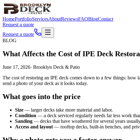
Home
Portfolio
Services
About
Reviews
FAQ
Blog
Contact
Request a quote
Request a quote
BLOG
What Affects the Cost of IPE Deck Restora
June 17, 2026
·
Brooklyn Deck & Patio
The cost of restoring an IPE deck comes down to a few things: how larg
send a photo of your deck as it looks today.
What goes into the price
Size
— larger decks take more material and labor.
Condition
— a deck serviced regularly needs far less work than 
Sanding
— decks that have weathered for several years usually 
Access and layout
— rooftop decks, built-in benches, and priva
Why a photo gets you a faster answer