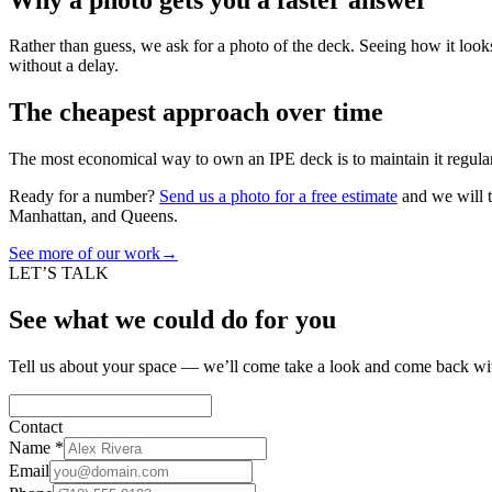
Rather than guess, we ask for a photo of the deck. Seeing how it looks
without a delay.
The cheapest approach over time
The most economical way to own an IPE deck is to maintain it regular
Ready for a number?
Send us a photo for a free estimate
and we will t
Manhattan, and Queens.
See more of our work
→
LET’S TALK
See what we could do for you
Tell us about your space — we’ll come take a look and come back wit
Contact
Name
*
Email