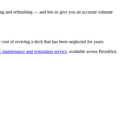
ding and refinishing — and lets us give you an accurate estimate
ost of reviving a deck that has been neglected for years.
E maintenance and restoration service
, available across Brooklyn,