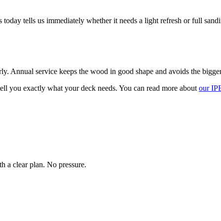
 today tells us immediately whether it needs a light refresh or full san
ly. Annual service keeps the wood in good shape and avoids the bigger c
ell you exactly what your deck needs. You can read more about
our IP
h a clear plan. No pressure.