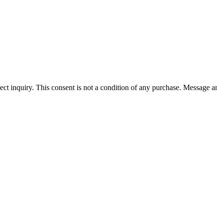
ect inquiry. This consent is not a condition of any purchase. Message a