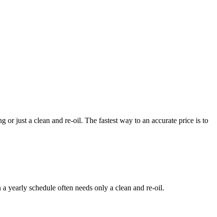
or just a clean and re-oil. The fastest way to an accurate price is to
a yearly schedule often needs only a clean and re-oil.