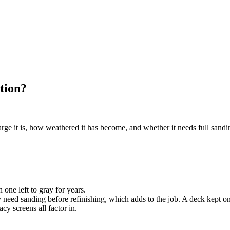
tion?
e it is, how weathered it has become, and whether it needs full sanding 
one left to gray for years.
need sanding before refinishing, which adds to the job. A deck kept on 
cy screens all factor in.