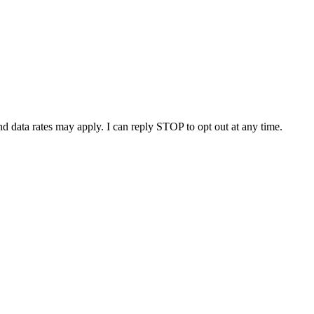
nd data rates may apply. I can reply STOP to opt out at any time.