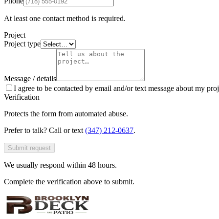
Phone
At least one contact method is required.
Project
Project type
Message / details
I agree to be contacted by email and/or text message about my proj
Verification
Protects the form from automated abuse.
Prefer to talk? Call or text
(347) 212-0637
.
Submit request
We usually respond within 48 hours.
Complete the verification above to submit.